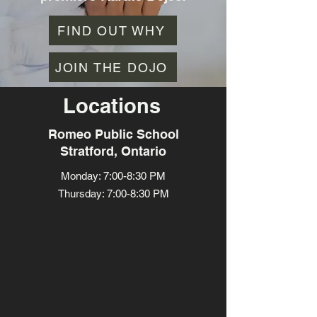
FIND OUT WHY
JOIN THE DOJO
Locations
Romeo Public School
Stratford, Ontario
Monday: 7:00-8:30 PM
Thursday: 7:00-8:30 PM