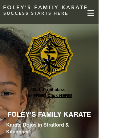
FOLEY'S FAMILY KARATE
SUCCESS STARTS HERE
Get a trial class
for FREE!
Click HERE!
FOLEY'S FAMILY KARATE
Karate Dojos in Stratford &
Kitchener!