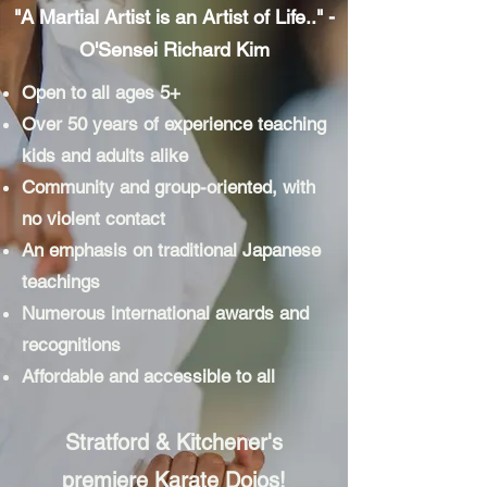
"A Martial Artist is an Artist of Life.." -
O'Sensei Richard Kim
Open to all ages 5+
Over 50 years of experience teaching
kids and adults alike
Community and group-oriented, with
no violent contact
An emphasis on traditional Japanese
teachings
Numerous international awards and
recognitions
Affordable and accessible to all
Stratford & Kitchener's
premiere Karate Dojos!